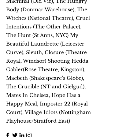
Machinal (Old Vic), The Hungry
Body (Donmar Warehouse), The
Witches (National Theatre), Cruel
Intentions (The Other Palace),
The Hunt (St Anns, NYC) My
Beautiful Laundrette (Leicester
Curve), Sleuth, Closure (Theatre
Royal, Windsor) Shooting Hedda
Gabler(Rose Theatre, Kingston),
Macbeth (Shakespeare’s Globe),
The Crucible (NT and Gielgud),
Mates In Chelsea, Hope Has a
Happy Meal, Imposter 22 (Royal
Court), Village Idiots (Nottingham
Playhouse/Stratford East)