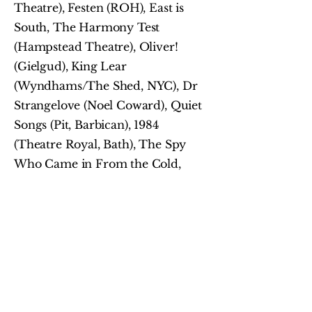
Theatre), Festen (ROH), East is
South, The Harmony Test
(Hampstead Theatre), Oliver!
(Gielgud), King Lear
(Wyndhams/The Shed, NYC), Dr
Strangelove (Noel Coward), Quiet
Songs (Pit, Barbican), 1984
(Theatre Royal, Bath), The Spy
Who Came in From the Cold,
(Minerva, Chichester) Abigail’s
Party (Theatre Royal, Stratford
East), Carmen (Glyndebourne),
Machinal (Old Vic), The Hungry
Body (Donmar Warehouse), The
Witches (National Theatre), Cruel
Intentions (The Other Palace), The