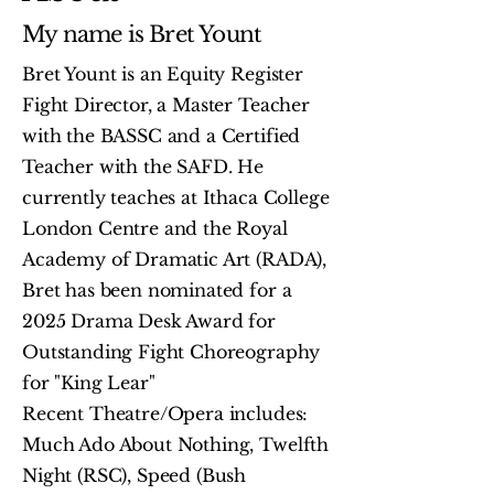
My name is Bret Yount
Bret Yount is an Equity Register
Fight Director, a Master Teacher
with the BASSC and a Certified
Teacher with the SAFD. He
currently teaches at Ithaca College
London Centre and the Royal
Academy of Dramatic Art (RADA),
Bret has been nominated for a
2025 Drama Desk Award for
Outstanding Fight Choreography
for "King Lear"
Recent Theatre/Opera includes:
Much Ado About Nothing, Twelfth
Night (RSC), Speed (Bush