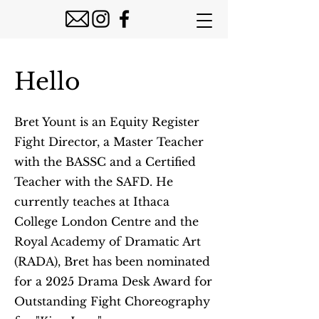
Hello
Bret Yount is an Equity Register
Fight Director, a Master Teacher
with the BASSC and a Certified
Teacher with the SAFD. He
currently teaches at Ithaca
College London Centre and the
Royal Academy of Dramatic Art
(RADA), Bret has been nominated
for a 2025 Drama Desk Award for
Outstanding Fight Choreography