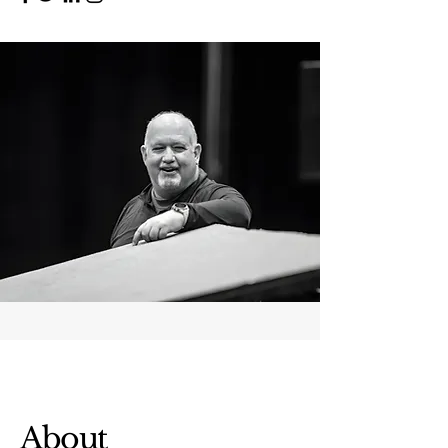
About