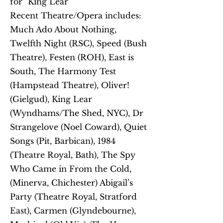
for "King Lear"
Recent Theatre/Opera includes:
Much Ado About Nothing,
Twelfth Night (RSC), Speed (Bush
Theatre), Festen (ROH), East is
South, The Harmony Test
(Hampstead Theatre), Oliver!
(Gielgud), King Lear
(Wyndhams/The Shed, NYC), Dr
Strangelove (Noel Coward), Quiet
Songs (Pit, Barbican), 1984
(Theatre Royal, Bath), The Spy
Who Came in From the Cold,
(Minerva, Chichester) Abigail’s
Party (Theatre Royal, Stratford
East), Carmen (Glyndebourne),